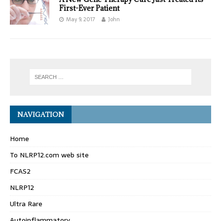
First-Ever Patient
May 9, 2017
John
NAVIGATION
Home
To NLRP12.com web site
FCAS2
NLRP12
Ultra Rare
Autoinflammatory