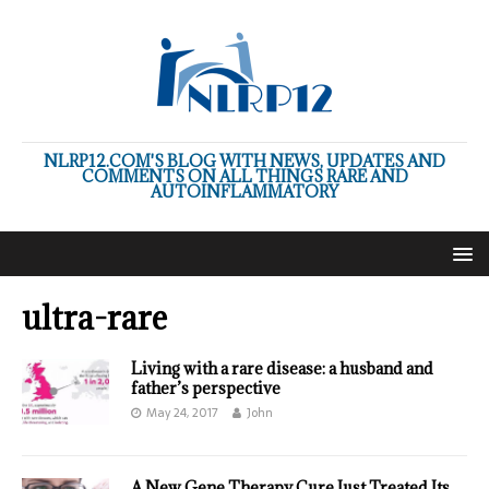
NLRP12.COM'S BLOG WITH NEWS, UPDATES AND
COMMENTS ON ALL THINGS RARE AND
AUTOINFLAMMATORY
ultra-rare
Living with a rare disease: a husband and
father’s perspective
May 24, 2017
John
A New Gene Therapy Cure Just Treated Its