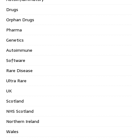
Drugs
Orphan Drugs
Pharma
Genetics
Autoimmune
Software
Rare Disease
Ultra Rare
UK
Scotland
NHS Scotland
Northern Ireland
Wales