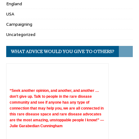
England
USA
Campaigning
Uncategorized
WHAT ADVICE WOULD YOU GIVE TO OTHERS?
“Seek another opinion, and another, and another …
don’t give up. Talk to people in the rare disease
community and see if anyone has any type of
connection that may help you, we are all connected in
this rare disease space and rare disease advocates
are the most amazing, unstoppable people I know!” —
Julie Garabedian Cunningham