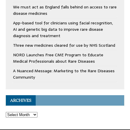
We must act as England falls behind on access to rare
disease medicines
App-based tool for clinicians using facial recognition,
AI and genetic big data to improve rare disease
diagnosis and treatment
Three new medicines cleared for use by NHS Scotland
NORD Launches Free CME Program to Educate
Medical Professionals about Rare Diseases
A Nuanced Message: Marketing to the Rare Diseases
Community
ARCHIVES