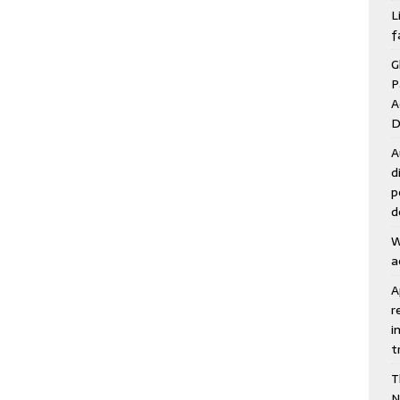
Juli
L
f
G
P
A
D
A
d
p
d
W
a
A
r
i
t
T
N