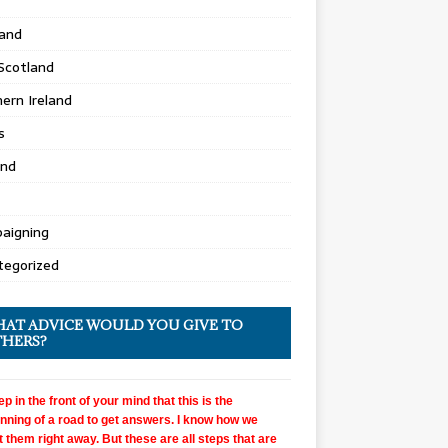
land
Scotland
ern Ireland
s
and
aigning
tegorized
AT ADVICE WOULD YOU GIVE TO
HERS?
p in the front of your mind that this is the
nning of a road to get answers. I know how we
 them right away. But these are all steps that are