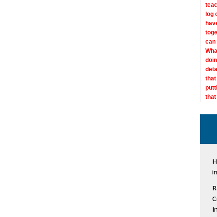
teac
log 
have
toge
can 
What
doin
deta
that
putt
that
“Nev
“See
diag
work
“See
47, 
My m
“We 
don’
doct
“I h
“For
“Vid
wasn
diag
H
comm
of 
than
stat
abno
misd
has 
i
conn
dise
does
as s
a di
I’m 
beca
this
in m
som
son
issu
R
navi
info
are 
Some
Sull
his
doct
your
hang
C
Jul
diff
own 
I
grea
and 