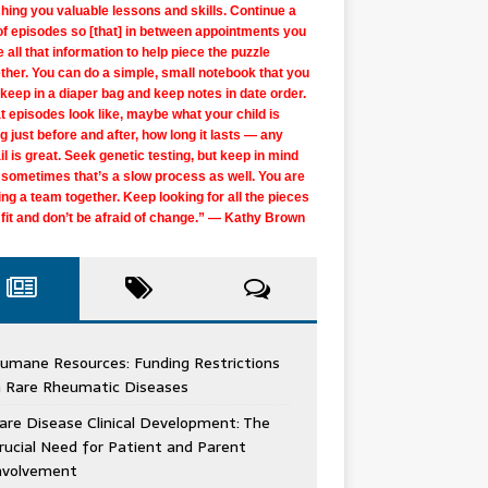
hing you valuable lessons and skills. Continue a
of episodes so [that] in between appointments you
 all that information to help piece the puzzle
ther. You can do a simple, small notebook that you
keep in a diaper bag and keep notes in date order.
 episodes look like, maybe what your child is
g just before and after, how long it lasts — any
il is great. Seek genetic testing, but keep in mind
 sometimes that’s a slow process as well. You are
ing a team together. Keep looking for all the pieces
 fit and don’t be afraid of change.” — Kathy Brown
er give up, as tired as you may get. I was nearly
k and find … your diagnosis, your daily life that
nosed at 14, but then officially diagnosed [at age]
s, the answers you need and joy in the every day.
k another opinion, and another, and another …
over 33 years later, because of a young locum
om started looking for answers for me at age 9. I
are going on six years of not knowing a
t give up. Talk to people in the rare disease
or who saw me as a whole person, not just a set
ad a physician tell me that I know my body better
 parents of young children, find and connect to
eo or photograph everything that seems
’t properly diagnosed until I was 40. I heard many
nosis. Genetics knows it’s something but no test
umane Resources: Funding Restrictions
unity and see if anyone has any type of
symptoms. She correctly guessed a lysosomal
 anyone, so, if I see a specialist or someone that
e and community resources of early intervention
rmal to you if you can. That was the only way I got
iagnoses, including some very hurtful ones, and
shown anything. Don’t give up and don’t lose faith
n Rare Rheumatic Diseases
ection that may help you, we are all connected in
ase, albeit the wrong one, but set the right wheels
n’t seem to be listening, I should move on until
oon as possible. I feel that this supported my
agnosis for my son, as they didn’t believe he had
a medical professional who thought I could
use genetic testing is improving every day. More
 rare disease space and rare disease advocates
otion to diagnosis and even treatment!
eone hears me. Best advice EVER!!!” — Julie
’s development even before we knew the cause of
es from the 2 minutes they spent with him in the
are Disease Clinical Development: The
gate the system. Be true to yourself, maintain
rmation comes out daily on different genes. Just
the most amazing, unstoppable people I know!” —
times a fresh perspective can make all the
inger
 delays.” — Leah McKenzie Lewis
or’s office.” — Natasha Roys
 own records, use the internet wisely, build your
 in there.” — Ashley Barnett Stone
rucial Need for Patient and Parent
ie Garabedian Cunningham
erence. My disease is ultra rare, but I’ve found a
tribe, and be graceful to yourself. Know yourself
nvolvement
t community online, and now I feel in control.” —
listen.” — Kristy Wrobel Gibson