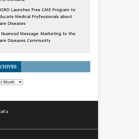
ORD Launches Free CME Program to
ducate Medical Professionals about
are Diseases
 Nuanced Message: Marketing to the
are Diseases Community
CHIVES
all a