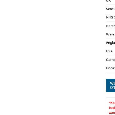
UK
Scot
NHS 
North
Wale
Engl
USA
Camp
Unca
WH
OT
“Kee
begi
want