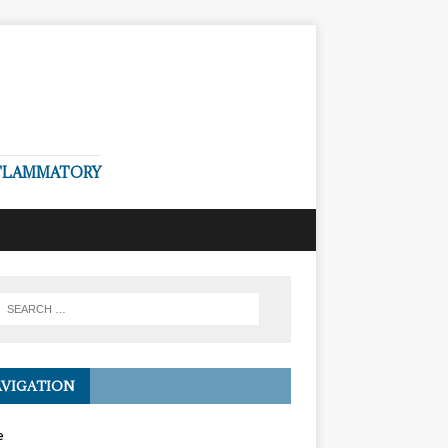
NFLAMMATORY
VIGATION
e