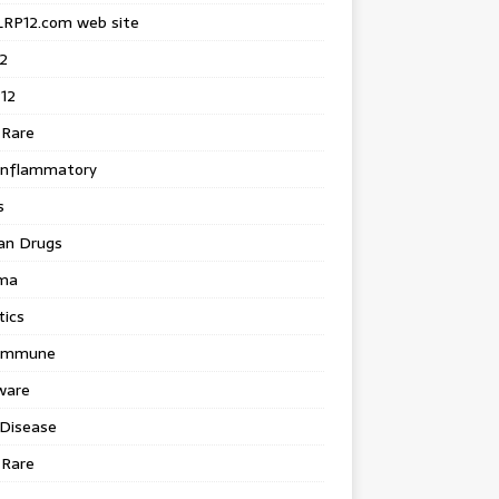
LRP12.com web site
2
12
 Rare
inflammatory
s
an Drugs
ma
tics
immune
ware
 Disease
 Rare