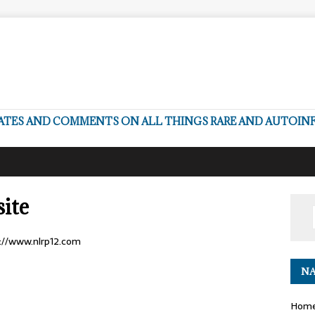
DATES AND COMMENTS ON ALL THINGS RARE AND AUTOI
ite
p://www.nlrp12.com
NA
Hom