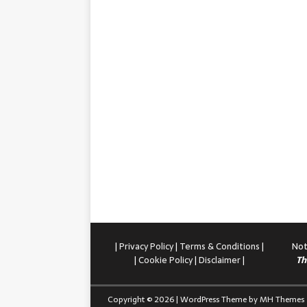
|
Privacy Policy
|
Terms & Conditions
|
Not
|
Cookie Policy
|
Disclaimer
|
Th
Copyright © 2026 | WordPress Theme by
MH Themes