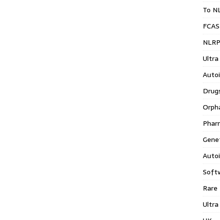
To N
FCAS
NLRP
Ultra
Auto
Drug
Orph
Phar
Gene
Auto
Soft
Rare
Ultra