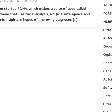
 14, 2017
John
0
To N
n startup FDNA, which makes a suite of apps called
FCAS
Gene that use facial analysis, artificial intelligence and
ic insights in hopes of improving diagnoses
[…]
NLRP
Ultra
Auto
Drug
Orph
Phar
Gene
Auto
Soft
Rare
Ultra