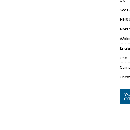
UK
Scot
NHS 
North
Wale
Engl
USA
Camp
Unca
WH
OT