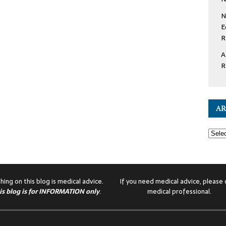
N
E
R
A
R
AR
hing on this blog is medical advice.
If you need medical advice, please c
is blog is for INFORMATION only
.
medical professional.