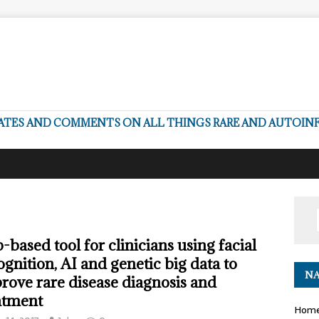
DATES AND COMMENTS ON ALL THINGS RARE AND AUTOI
-based tool for clinicians using facial
ognition, AI and genetic big data to
NA
rove rare disease diagnosis and
atment
Hom