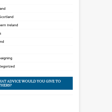
land
Scotland
ern Ireland
s
and
aigning
tegorized
AT ADVICE WOULD YOU GIVE TO
HERS?