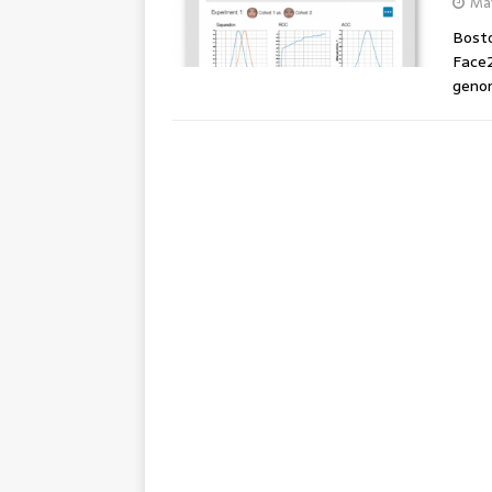
May
Bosto
Face2
genom