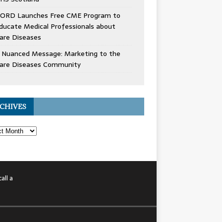
ORD Launches Free CME Program to
ducate Medical Professionals about
are Diseases
 Nuanced Message: Marketing to the
are Diseases Community
CHIVES
all a