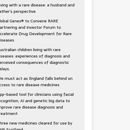
e Garfield
ing a team together. Keep looking for all the pieces
iving with a rare disease: a husband and
 fit and don’t be afraid of change.” — Kathy Brown
ather’s perspective
lobal Genes® to Convene RARE
artnering and Investor Forum to
ccelerate Drug Development for Rare
iseases
ustralian children living with rare
iseases: experiences of diagnosis and
erceived consequences of diagnostic
elays.
e must act as England falls behind on
ccess to rare disease medicines
pp-based tool for clinicians using facial
ecognition, AI and genetic big data to
mprove rare disease diagnosis and
reatment
hree new medicines cleared for use by
HS Scotland