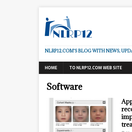
NLRP12.COM'S BLOG WITH NEWS, UP
HOME
TO NLRP12.COM WEB SITE
Software
App
rec
imp
tre