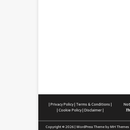
|
Privacy Policy
|
Terms & Conditions
|
Not
|
Cookie Policy
|
Disclaimer
|
Th
Copyright © 2026 | WordPress Theme by
MH Themes