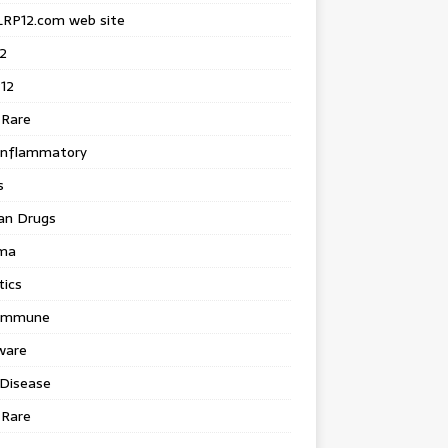
LRP12.com web site
2
12
 Rare
inflammatory
s
an Drugs
ma
tics
immune
ware
 Disease
 Rare