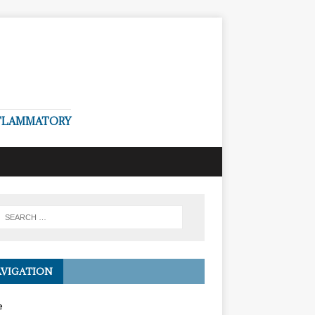
NFLAMMATORY
VIGATION
e